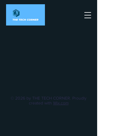
© 2026 by THE TECH CORNER. Proudly
created with
Wix.com